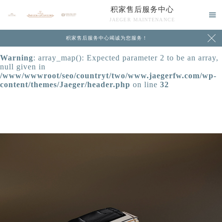
积家售后服务中心
Warning
: extract() expects parameter 1 to be array, null

JAEGER MAINTENANCE
given in
/www/wwwroot/seo/countryt/two/www.jaegerfw.com/wp-

积家售后服务中心竭诚为您服务！
content/themes/Jaeger/header.php
on line
24
Warning
: array_map(): Expected parameter 2 to be an array,
null given in
/www/wwwroot/seo/countryt/two/www.jaegerfw.com/wp-
content/themes/Jaeger/header.php
on line
32
中心介绍
联系我们