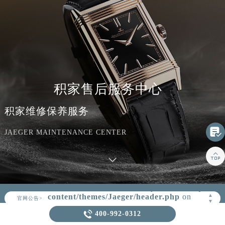
积家售后服务中心
积家维修保养服务

JAEGER MAINTENANCE CENTER

Warning
: Invalid argument supplied for
foreach() in
/www/wwwroot/seo/countryt/two/www.jaeger
▲
官网公告>
content/themes/Jaeger/header.php
on
▼
line
164

400-992-0312