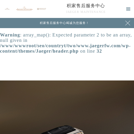
积家售后服务中心
Warning
: extract() expects parameter 1 to be array, null

JAEGER MAINTENANCE
given in
/www/wwwroot/seo/countryt/two/www.jaegerfw.com/wp-

积家售后服务中心竭诚为您服务！
content/themes/Jaeger/header.php
on line
24
Warning
: array_map(): Expected parameter 2 to be an array,
null given in
/www/wwwroot/seo/countryt/two/www.jaegerfw.com/wp-
content/themes/Jaeger/header.php
on line
32
中心介绍
联系我们