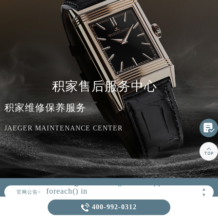
积家售后服务中心
积家维修保养服务

JAEGER MAINTENANCE CENTER

▲
官网公告>
▼
Warning
: Invalid argument supplied for

foreach() in
400-992-0312
/www/wwwroot/seo/countryt/two/www.jaeger