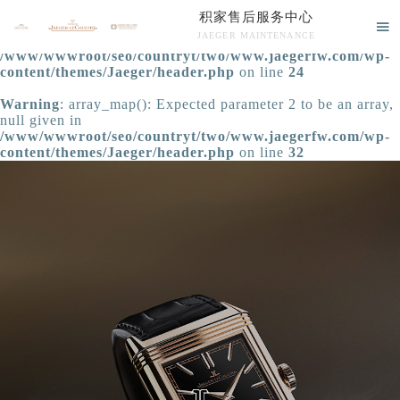
积家售后服务中心
Warning
: extract() expects parameter 1 to be array, null

JAEGER MAINTENANCE
given in
/www/wwwroot/seo/countryt/two/www.jaegerfw.com/wp-
积家售后服务中心竭诚为您服务！
content/themes/Jaeger/header.php
on line
24
Warning
: array_map(): Expected parameter 2 to be an array,
null given in
/www/wwwroot/seo/countryt/two/www.jaegerfw.com/wp-
content/themes/Jaeger/header.php
on line
32