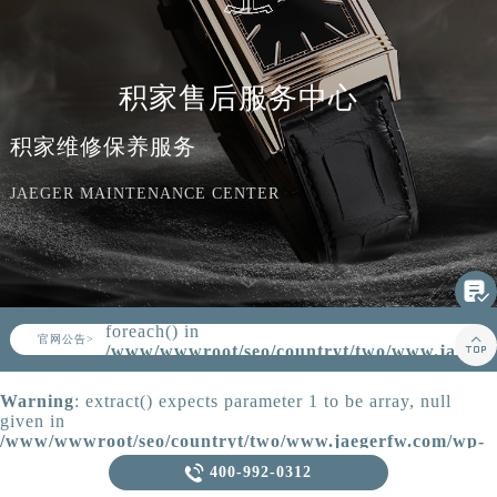
知识/资讯
积家售后服务中心
积家维修保养服务
JAEGER MAINTENANCE CENTER

Warning
: Invalid argument supplied for
foreach() in
▲

官网公告>
▼
/www/wwwroot/seo/countryt/two/www.jaeger
content/themes/Jaeger/header.php
on
line
164
Warning
: extract() expects parameter 1 to be array, null
given in
/www/wwwroot/seo/countryt/two/www.jaegerfw.com/wp-
content/themes/Jaeger/template-parts/content.php
on line

400-992-0312
21