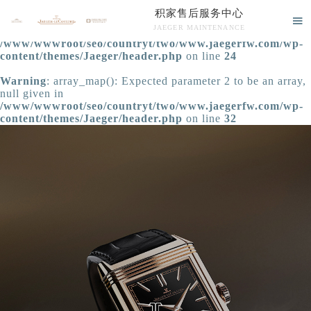
积家售后服务中心
Warning
: extract() expects parameter 1 to be array, null

JAEGER MAINTENANCE
given in
/www/wwwroot/seo/countryt/two/www.jaegerfw.com/wp-
积家售后服务中心竭诚为您服务！
content/themes/Jaeger/header.php
on line
24
Warning
: array_map(): Expected parameter 2 to be an array,
null given in
/www/wwwroot/seo/countryt/two/www.jaegerfw.com/wp-
content/themes/Jaeger/header.php
on line
32