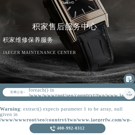
知识/资讯
积家售后服务中心
积家维修保养服务
JAEGER MAINTENANCE CENTER

Warning
: Invalid argument supplied for
foreach() in
▲

官网公告>
▼
/www/wwwroot/seo/countryt/two/www.jaeger
content/themes/Jaeger/header.php
on
line
164
Warning
: extract() expects parameter 1 to be array, null
given in
/www/wwwroot/seo/countryt/two/www.jaegerfw.com/wp-
content/themes/Jaeger/template-parts/content.php
on line

400-992-0312
21