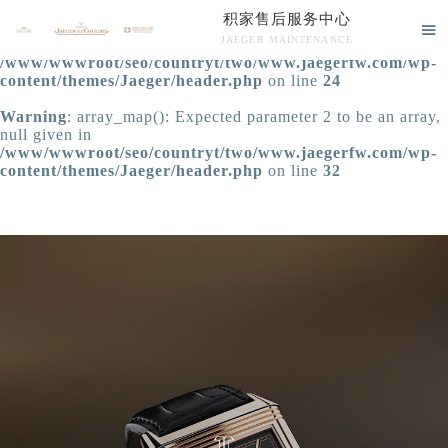
积家售后服务中心
Warning
: extract() expects parameter 1 to be array, null

JAEGER MAINTENANCE
given in
/www/wwwroot/seo/countryt/two/www.jaegerfw.com/wp-
积家售后服务中心竭诚为您服务！
content/themes/Jaeger/header.php
on line
24
Warning
: array_map(): Expected parameter 2 to be an array,
null given in
/www/wwwroot/seo/countryt/two/www.jaegerfw.com/wp-
content/themes/Jaeger/header.php
on line
32
中心介绍
联系我们