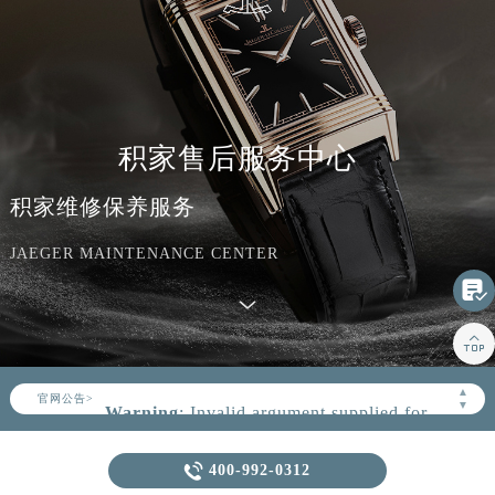
积家售后服务中心
积家维修保养服务
JAEGER MAINTENANCE CENTER


▲
官网公告>
▼
Warning
: Invalid argument supplied for
foreach() in
/www/wwwroot/seo/countryt/two/www.jaeger
Warning
: extract() expects parameter 1 to be array, null

400-992-0312
content/themes/Jaeger/header.php
on
given in
line
164